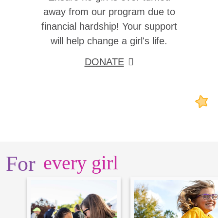
away from our program due to
financial hardship! Your support
will help change a girl's life.
DONATE
For
every girl