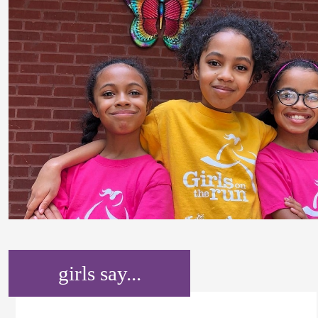
girls say...