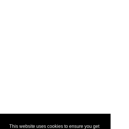
This website uses cookies to ensure you get