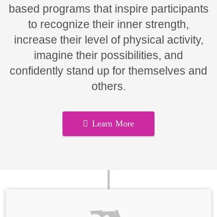
based programs that inspire participants
to recognize their inner strength,
increase their level of physical activity,
imagine their possibilities, and
confidently stand up for themselves and
others.
Learn More