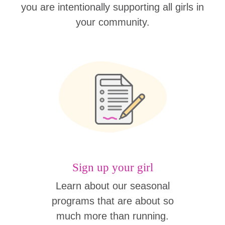
you are intentionally supporting all girls in
your community.
Sign up your girl
Learn about our seasonal
programs that are about so
much more than running.