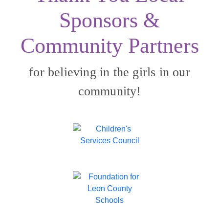
Sponsors &
Community Partners
for believing in the girls in our
community!