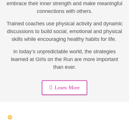
embrace their inner strength and make meaningful
connections with others.
Trained coaches use physical activity and dynamic
discussions to build social, emotional and physical
skills while encouraging healthy habits for life.
In today’s unpredictable world, the strategies
learned at Girls on the Run are more important
than ever.
Learn More