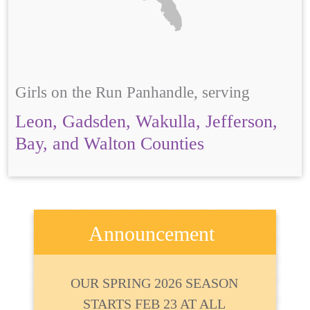
Girls on the Run Panhandle, serving
Leon, Gadsden, Wakulla, Jefferson,
Bay, and Walton Counties
Announcement
OUR SPRING 2026 SEASON
STARTS FEB 23 AT ALL