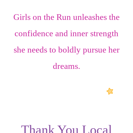
Girls on the Run unleashes the
confidence
and
inner strength
she needs to boldly pursue her
dreams.
Thank You Local