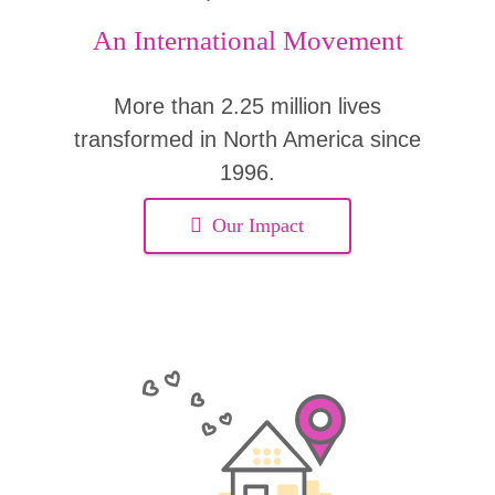
An International Movement
More than 2.25 million lives
transformed in North America since
1996.
Our Impact