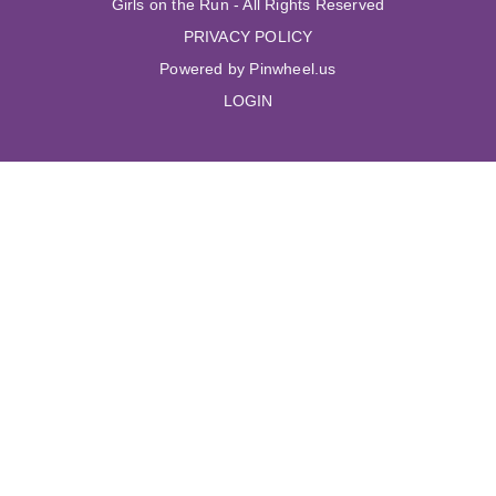
Girls on the Run - All Rights Reserved
PRIVACY POLICY
Powered by Pinwheel.us
LOGIN