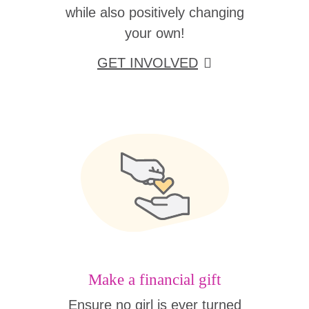
while also positively changing
your own!
GET INVOLVED
Make a financial gift
Ensure no girl is ever turned