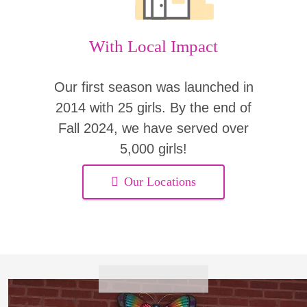
With Local Impact
Our first season was launched in
2014 with 25 girls. By the end of
Fall 2024, we have served over
5,000 girls!
Our Locations