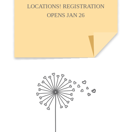
LOCATIONS! REGISTRATION
OPENS JAN 26