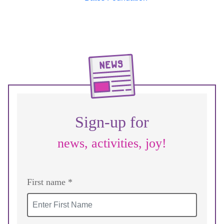
Sign-up for
news, activities, joy!
First name *