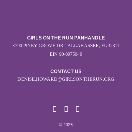
GIRLS ON THE RUN PANHANDLE
3790 PINEY GROVE DR TALLAHASSEE, FL 32311
EIN 90-0975049
CONTACT US
DENISE.HOWARD@GIRLSONTHERUN.ORG
© 2026