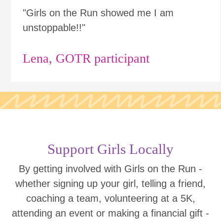
"Girls on the Run showed me I am
unstoppable!!"
Lena, GOTR participant
Support Girls Locally
By getting involved with Girls on the Run -
whether signing up your girl, telling a friend,
coaching a team, volunteering at a 5K,
attending an event or making a financial gift -