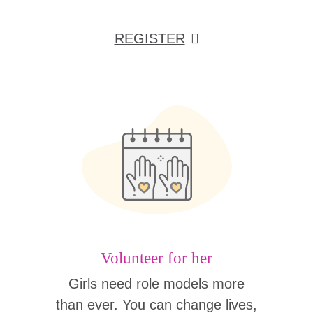
REGISTER
Volunteer for her
Girls need role models more
than ever. You can change lives,