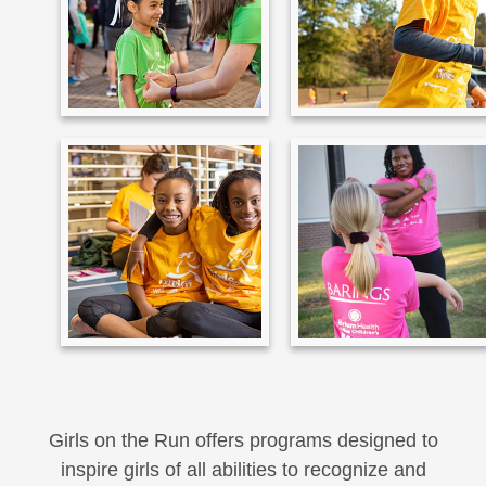
Girls on the Run offers programs designed to
inspire girls of all abilities to recognize and