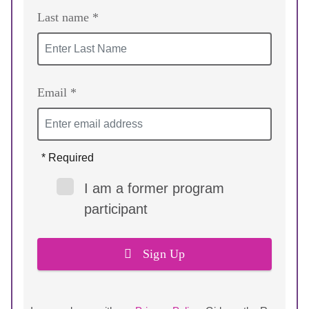
Last name *
Email *
* Required
I am a former program
participant
Sign Up