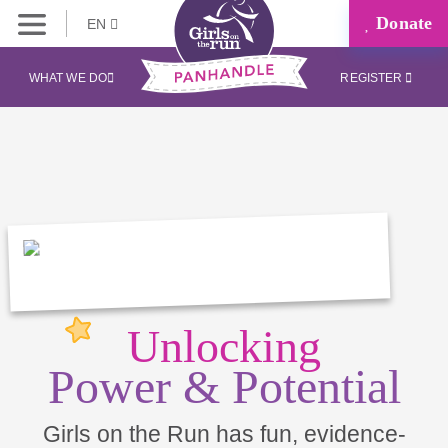
Donate
EN
WHAT WE DO
REGISTER
Unlocking
Power & Potential
Girls on the Run has fun, evidence-