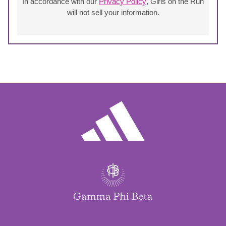
In accordance with our
Privacy Policy
, Girls on the Run
will not sell your information.