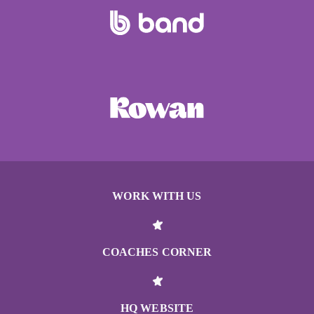
WORK WITH US
COACHES CORNER
HQ WEBSITE