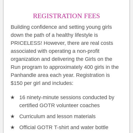
REGISTRATION FEES
Building confidence and setting young girls
down the path of a healthy lifestyle is
PRICELESS! However, there are real costs
associated with operating a non-profit
organization and delivering the Girls on the
Run program to approximately 400 girls in the
Panhandle area each year. Registration is
$150 per girl and includes:
16 ninety-minute sessions conducted by
certified GOTR volunteer coaches
Curriculum and lesson materials
Official GOTR T-shirt and water bottle