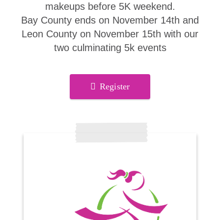
makeups before 5K weekend.
Bay County ends on November 14th and
Leon County on November 15th with our
two culminating 5k events
Register