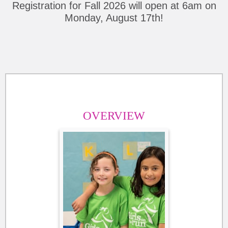
Registration for Fall 2026 will open at 6am on
Monday, August 17th!
OVERVIEW