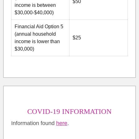
$50
income is between
$30,000-$40,000)
Financial Aid Option 5
(annual household
$25
income is lower than
$30,000)
COVID-19 INFORMATION
Information found
here
.