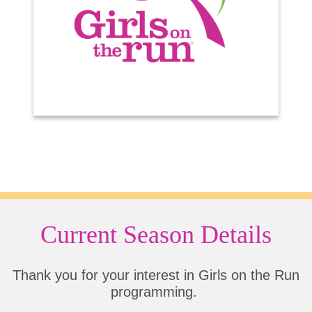
Current Season Details
Thank you for your interest in Girls on the Run
programming.