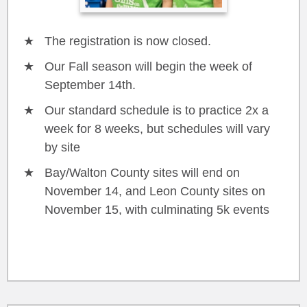
The registration is now closed.
Our Fall season will begin the week of
September 14th.
Our standard schedule is to practice 2x a
week for 8 weeks, but schedules will vary
by site
Bay/Walton County sites will end on
November 14, and Leon County sites on
November 15, with culminating 5k events