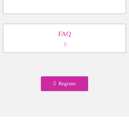
FAQ
Register