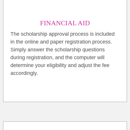
FINANCIAL AID
The scholarship approval process is included
in the online and paper registration process.
Simply answer the scholarship questions
during registration, and the computer will
determine your eligibility and adjust the fee
accordingly.