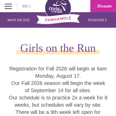
Donate
EN
WHAT WE DO
REGISTER
Girls on the Run
Registration for Fall 2026 will begin at 6am
Monday, August 17.
Our Fall 2026 season will begin the week
of September 14 for all sites.
Our schedule is to practice 2x a week for 8
weeks, but schedules will vary by site.
There will be a 9th week left open for