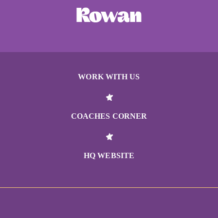
WORK WITH US
COACHES CORNER
HQ WEBSITE