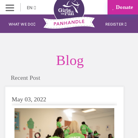
Donate
EN
WHAT WE DO
REGISTER
Blog
Recent Post
May 03, 2022