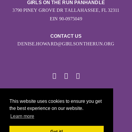
GIRLS ON THE RUN PANHANDLE
3790 PINEY GROVE DR TALLAHASSEE, FL 32311
EIN 90-0975049
CONTACT US
DENISE.HOWARD@GIRLSONTHERUN.ORG
© 2026
This website uses cookies to ensure you get
Girls on the Run - All Rights Reserved
the best experience on our website.
PRIVACY POLICY
Learn more
Powered by Pinwheel.us
LOGIN
Got it!