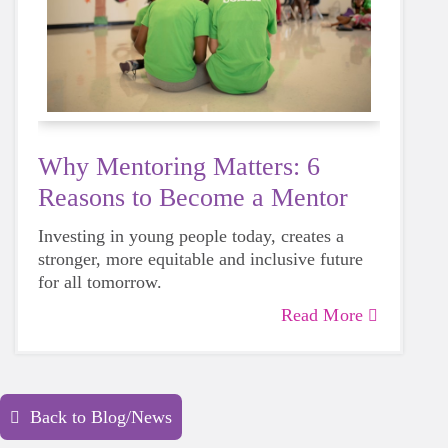
Why Mentoring Matters: 6
Reasons to Become a Mentor
Investing in young people today, creates a
stronger, more equitable and inclusive future
for all tomorrow.
Read More
Back to Blog/News